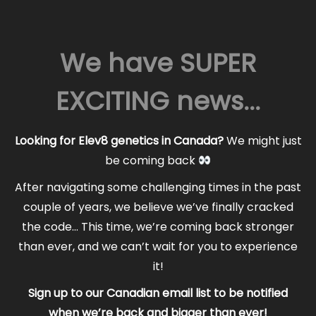
We have SUPER
EXCITING news...
Looking for Elev8 genetics in Canada?
We might just
be coming back
After navigating some challenging times in the past
couple of years, we believe we’ve finally cracked
the code… This time, we’re coming back stronger
than ever, and we can’t wait for you to experience
it!
Sign up to our Canadian email list to be notified
when we’re back and bigger than ever!