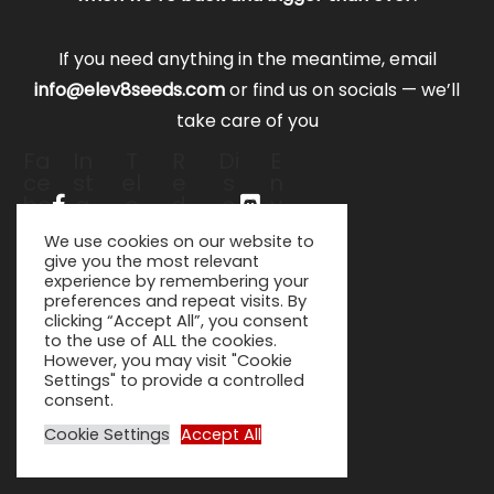
If you need anything in the meantime, email
info@elev8seeds.com
or find us on socials — we’ll
take care of you
Fa
In
T
R
Di
E
ce
st
el
e
s
n
bo
a
e
d
c
v
ok
gr
gr
di
or
el
We use cookies on our website to
-f
a
a
t-
d
o
give you the most relevant
m
m
al
p
experience by remembering your
-
ie
e
preferences and repeat visits. By
pl
n
clicking “Accept All”, you consent
a
to the use of ALL the cookies.
n
However, you may visit "Cookie
e
Settings" to provide a controlled
consent.
Cookie Settings
Accept All